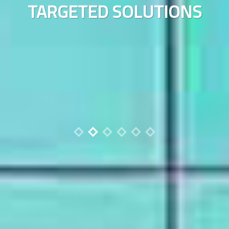
TARGETED SOLUTIONS