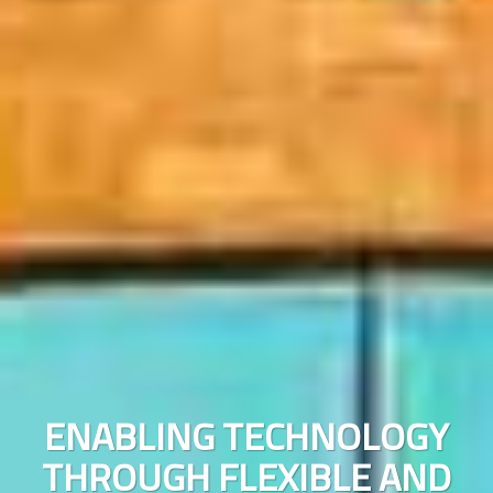
ENABLING TECHNOLOGY
N
THROUGH FLEXIBLE AND